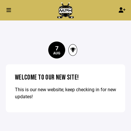
7
AUG
WELCOME TO OUR NEW SITE!
This is our new website; keep checking in for new
updates!