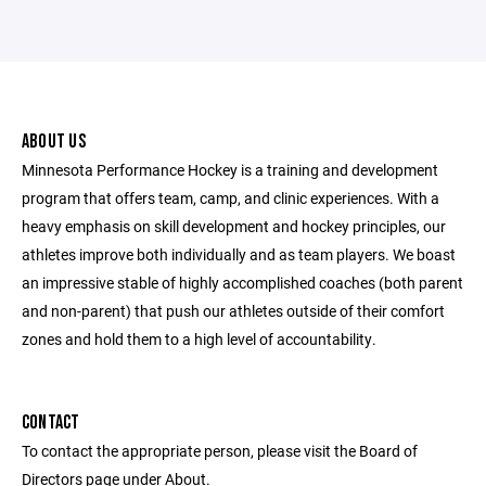
ABOUT US
Minnesota Performance Hockey is a training and development
program that offers team, camp, and clinic experiences. With a
heavy emphasis on skill development and hockey principles, our
athletes improve both individually and as team players. We boast
an impressive stable of highly accomplished coaches (both parent
and non-parent) that push our athletes outside of their comfort
zones and hold them to a high level of accountability.
CONTACT
To contact the appropriate person, please visit the Board of
Directors page under About.