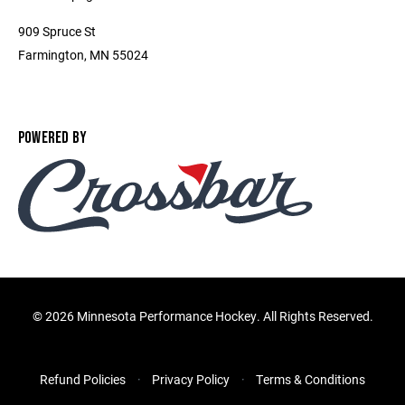
909 Spruce St
Farmington, MN 55024
POWERED BY
©
2026 Minnesota Performance Hockey. All Rights Reserved.
Refund Policies
Privacy Policy
Terms & Conditions